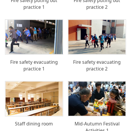
Fire safety puting out
Fire safety puting out
practice 1
practice 2
Fire safety evacuating
Fire safety evacuating
practice 1
practice 2
Staff dining room
Mid-Autumn Festival
Activities 1