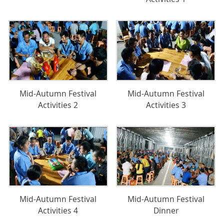
Mid-Autumn Festival
Mid-Autumn Festival
Activities 2
Activities 3
Mid-Autumn Festival
Mid-Autumn Festival
Activities 4
Dinner