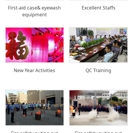
First-aid case& eyewash
Excellent Staffs
equipment
New Year Activities
QC Training