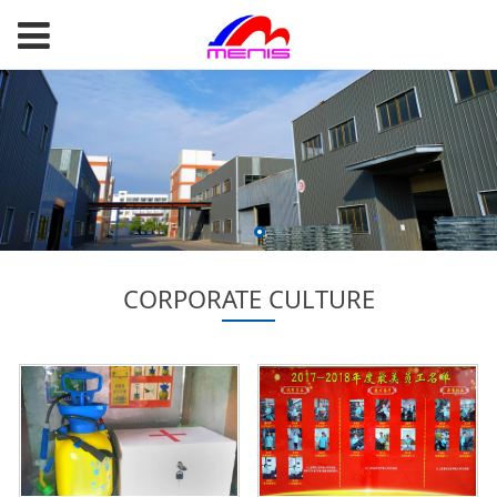
CORPORATE CULTURE